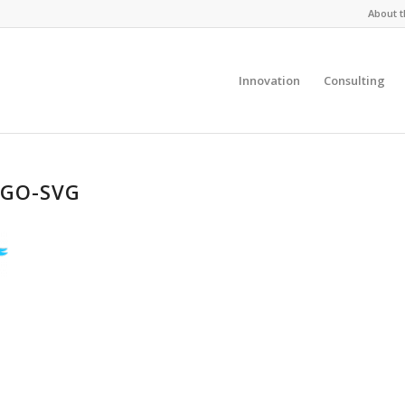
About t
Innovation
Consulting
OGO-SVG