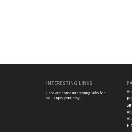
INTERESTING LINKS
P
Ab
Here are some interesting links for
you! Enjoy your stay :)
Pr
Si
Ab
Ab
E-