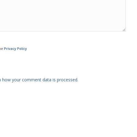
the
Privacy Policy
n how your comment data is processed
.