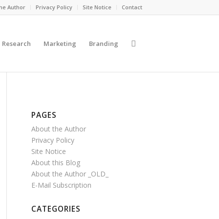
he Author
Privacy Policy
Site Notice
Contact
Research
Marketing
Branding
PAGES
About the Author
Privacy Policy
Site Notice
About this Blog
About the Author _OLD_
E-Mail Subscription
CATEGORIES