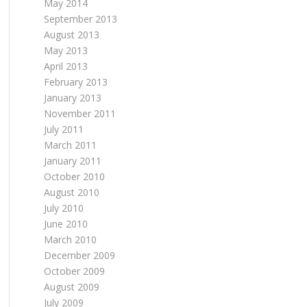
May 2014
September 2013
August 2013
May 2013
April 2013
February 2013
January 2013
November 2011
July 2011
March 2011
January 2011
October 2010
August 2010
July 2010
June 2010
March 2010
December 2009
October 2009
August 2009
July 2009