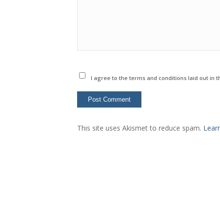
I agree to the terms and conditions laid out in 
This site uses Akismet to reduce spam.
Lear