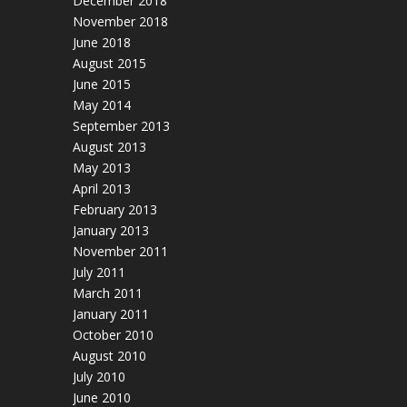
December 2018
November 2018
June 2018
August 2015
June 2015
May 2014
September 2013
August 2013
May 2013
April 2013
February 2013
January 2013
November 2011
July 2011
March 2011
January 2011
October 2010
August 2010
July 2010
June 2010