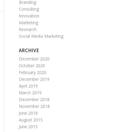
Branding
Consulting
Innovation
Marketing
Research
Social Media Marketing
ARCHIVE
December 2020
October 2020
February 2020
December 2019
April 2019
March 2019
December 2018
November 2018
June 2018
August 2015
June 2015