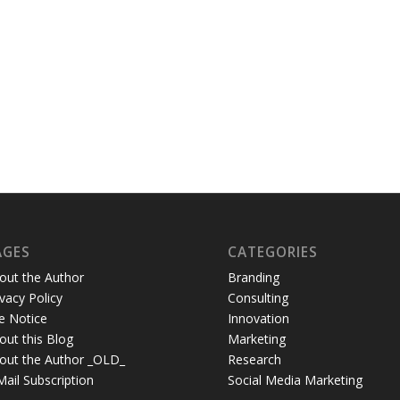
AGES
CATEGORIES
out the Author
Branding
ivacy Policy
Consulting
te Notice
Innovation
out this Blog
Marketing
out the Author _OLD_
Research
Mail Subscription
Social Media Marketing