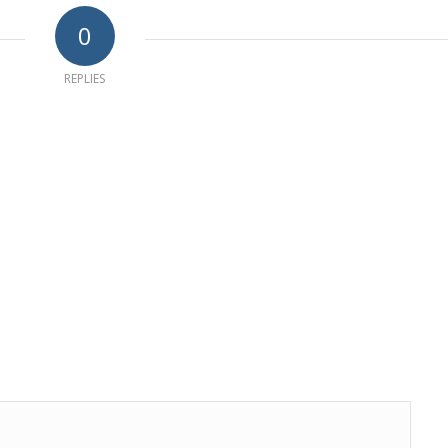
0
REPLIES