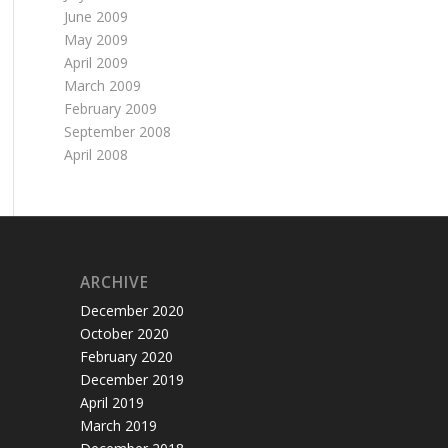
June 2009
May 2009
April 2009
March 2009
February 2009
September 2008
April 2008
ARCHIVE
December 2020
October 2020
February 2020
December 2019
April 2019
March 2019