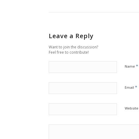
Leave a Reply
Want to join the discussion?
Feel free to contribute!
*
Name
*
Email
Website