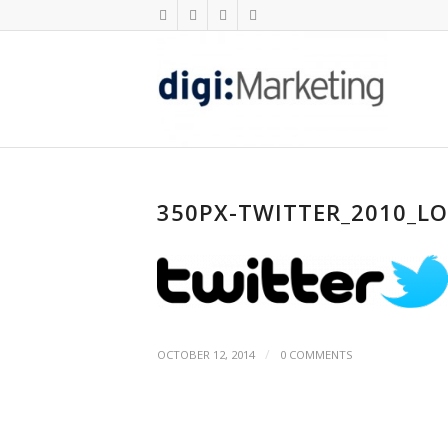
350PX-TWITTER_2010_L
/
OCTOBER 12, 2014
0 COMMENTS