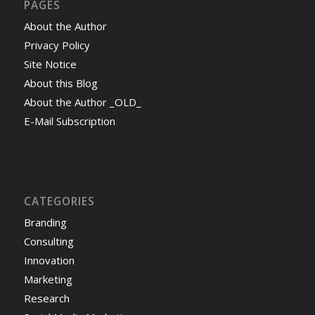
PAGES
About the Author
Privacy Policy
Site Notice
About this Blog
About the Author _OLD_
E-Mail Subscription
CATEGORIES
Branding
Consulting
Innovation
Marketing
Research