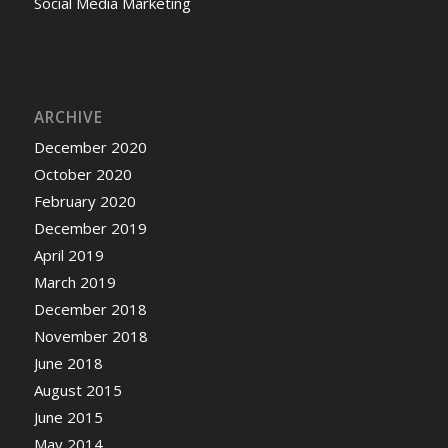
Social Media Marketing
ARCHIVE
December 2020
October 2020
February 2020
December 2019
April 2019
March 2019
December 2018
November 2018
June 2018
August 2015
June 2015
May 2014