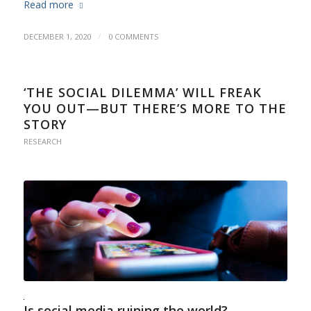
Read more
/
DECEMBER 1, 2020
0 COMMENTS
‘THE SOCIAL DILEMMA’ WILL FREAK
YOU OUT—BUT THERE’S MORE TO THE
STORY
RESEARCH
Is social media ruining the world?