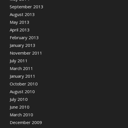
September 2013
August 2013
May 2013
April 2013
February 2013
January 2013
November 2011
July 2011
March 2011
January 2011
October 2010
August 2010
July 2010
June 2010
March 2010
December 2009