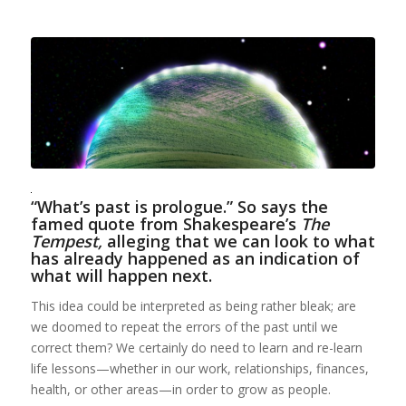
“What’s past is prologue.” So says the
famed quote from Shakespeare’s
The
Tempest,
alleging that we can look to what
has already happened as an indication of
what will happen next.
This idea could be interpreted as being rather bleak; are
we doomed to repeat the errors of the past until we
correct them? We certainly do need to learn and re-learn
life lessons—whether in our work, relationships, finances,
health, or other areas—in order to grow as people.