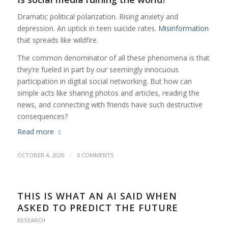
Dramatic political polarization. Rising anxiety and
depression. An uptick in teen suicide rates.
Misinformation
that spreads like wildfire.
The common denominator of all these phenomena is that
they’re fueled in part by our seemingly innocuous
participation in digital social networking. But how can
simple acts like sharing photos and articles, reading the
news, and connecting with friends have such destructive
consequences?
Read more
/
OCTOBER 4, 2020
0 COMMENTS
THIS IS WHAT AN AI SAID WHEN
ASKED TO PREDICT THE FUTURE
RESEARCH