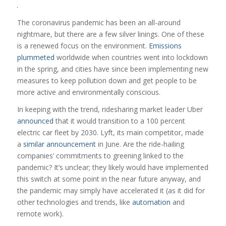
The coronavirus pandemic has been an all-around
nightmare, but there are a few silver linings. One of these
is a renewed focus on the environment.
Emissions
plummeted
worldwide when countries went into lockdown
in the spring, and cities have since been implementing new
measures to keep pollution down and get people to be
more active and environmentally conscious.
In keeping with the trend, ridesharing market leader Uber
announced
that it would transition to a 100 percent
electric car fleet by 2030. Lyft, its main competitor, made
a
similar announcement
in June. Are the ride-hailing
companies’ commitments to greening linked to the
pandemic? It’s unclear; they likely would have implemented
this switch at some point in the near future anyway, and
the pandemic may simply have accelerated it (as it did for
other technologies and trends, like
automation
and
remote work).