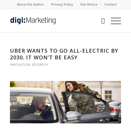
About the Author
Privacy Policy
Site Notice
Contact
UBER WANTS TO GO ALL-ELECTRIC BY
2030. IT WON’T BE EASY
INNOVATION
,
RESEARCH