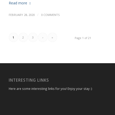
Read more
/
FEBRUARY 28, 2020
0 COMMENTS
1
2
3
›
»
Page 1 of 21
INTERESTING LINKS
Here are some interesting links for you! Enjoy your stay :)