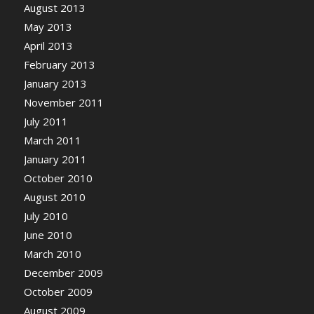
August 2013
May 2013
April 2013
February 2013
January 2013
November 2011
July 2011
March 2011
January 2011
October 2010
August 2010
July 2010
June 2010
March 2010
December 2009
October 2009
August 2009