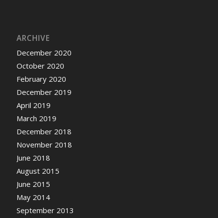
ARCHIVE
December 2020
October 2020
February 2020
December 2019
April 2019
March 2019
December 2018
November 2018
June 2018
August 2015
June 2015
May 2014
September 2013