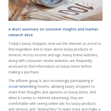
A short summary on customer insights and market
research data
Today’s luxury shoppers now use the Internet as a tool to
find inspiration and to learn about luxury products or
services. Across income and age, luxury brand websites,
along with consumer review websites are frequently
accessed to find information on luxury items before
making a purchase.
The affluent group is also increasingly participating in
social networking
forums, allowing luxury shoppers to
share their thoughts and opinions on luxury items. And
when it comes to Internet advertising, they are
comfortable with seeing online ads for luxury products
and services and “clicking thru” to learn more and make a