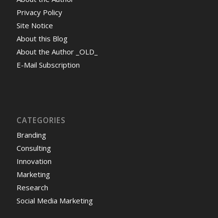
Privacy Policy
Site Notice
About this Blog
About the Author _OLD_
E-Mail Subscription
CATEGORIES
Branding
Consulting
Innovation
Marketing
Research
Social Media Marketing