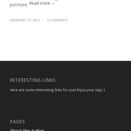
Read more
purchase.
/
FEBRUARY 17, 2013
3 COMMENTS
INTERESTING LINKS
Here are some interesting links for you! Enjoy your stay :)
PAGES
About the Author