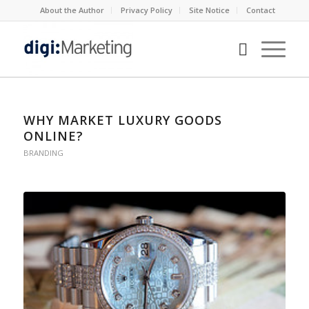
About the Author
Privacy Policy
Site Notice
Contact
WHY MARKET LUXURY GOODS
ONLINE?
BRANDING