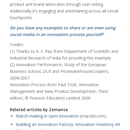
product and brand advocates through user voting.
Additionally it’s engaging and entertaining across all social
touchpoints.
Do you have any examples to share or are even using
social media in an innovation process yourself?
Credits:
(1) Thanks to A. S. Rao from Department of Scientific and
Industrial Research of India for providing this example.
(2) Innovation Performance, Study of the European
Business School, DLR and PricewaterhouseCoopers,
2006/2007
Innovation Process from Paul Trott, Innovation
Management and New Product Development, Third
edition, © Pearson Education Limited 2006
Related articles by Zemanta
Match-making in open innovation
(marsdd.com)
Building an Innovation Factory: Innovation Inventory #9