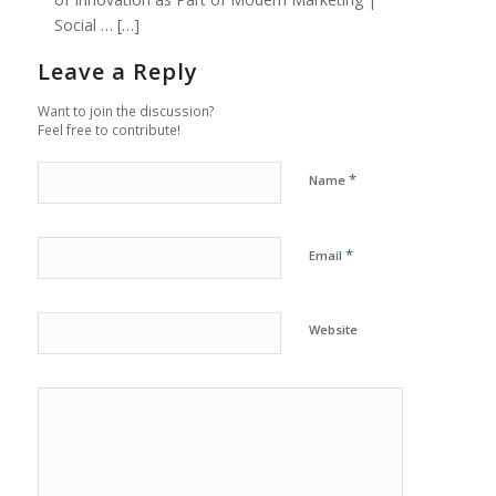
Social … […]
Leave a Reply
Want to join the discussion?
Feel free to contribute!
*
Name
*
Email
Website