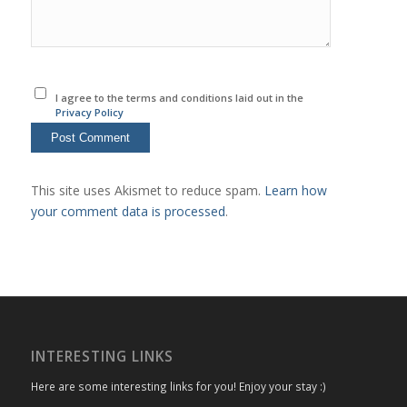
I agree to the terms and conditions laid out in the
Privacy Policy
This site uses Akismet to reduce spam.
Learn how
your comment data is processed
.
INTERESTING LINKS
Here are some interesting links for you! Enjoy your stay :)