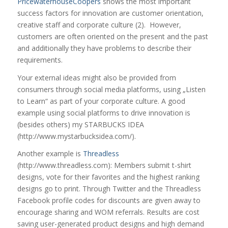
PricewaterhouseCoopers
shows the most important
success factors for innovation are customer orientation,
creative staff and corporate culture (2). However,
customers are often oriented on the present and the past
and additionally they have problems to describe their
requirements.
Your external ideas might also be provided from
consumers through social media platforms, using „Listen
to Learn“ as part of your corporate culture. A good
example using social platforms to drive innovation is
(besides others) my STARBUCKS IDEA
(http://www.mystarbucksidea.com/).
Another example is
Threadless
(http://www.threadless.com): Members submit t-shirt
designs, vote for their favorites and the highest ranking
designs go to print. Through Twitter and the Threadless
Facebook profile codes for discounts are given away to
encourage sharing and WOM referrals. Results are cost
saving user-generated product designs and high demand