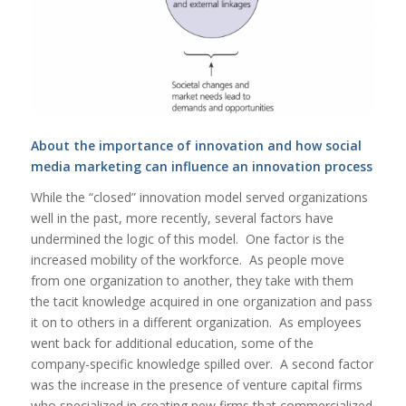
About the importance of innovation and how social
media marketing can influence an innovation process
While the “closed” innovation model served organizations
well in the past, more recently, several factors have
undermined the logic of this model. One factor is the
increased mobility of the workforce. As people move
from one organization to another, they take with them
the tacit knowledge acquired in one organization and pass
it on to others in a different organization. As employees
went back for additional education, some of the
company-specific knowledge spilled over. A second factor
was the increase in the presence of venture capital firms
who specialized in creating new firms that commercialized