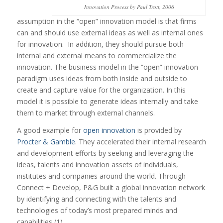
Innovation Process by Paul Trott, 2006
assumption in the “open” innovation model is that firms
can and should use external ideas as well as internal ones
for innovation. In addition, they should pursue both
internal and external means to commercialize the
innovation. The business model in the “open” innovation
paradigm uses ideas from both inside and outside to
create and capture value for the organization. In this
model it is possible to generate ideas internally and take
them to market through external channels.
A good example for
open innovation
is provided by
Procter & Gamble
. They accelerated their internal research
and development efforts by seeking and leveraging the
ideas, talents and innovation assets of individuals,
institutes and companies around the world. Through
Connect + Develop, P&G built a global innovation network
by identifying and connecting with the talents and
technologies of today’s most prepared minds and
capabilities (1).