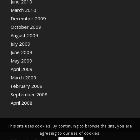
June 2010
March 2010
December 2009
October 2009
August 2009
July 2009
June 2009
May 2009
April 2009
March 2009
February 2009
September 2008
April 2008
This site uses cookies. By continuing to browse the site, you are
agreeing to our use of cookies.