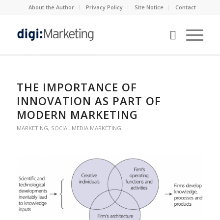
About the Author
Privacy Policy
Site Notice
Contact
says:
says:
says:
THE IMPORTANCE OF
INNOVATION AS PART OF
MODERN MARKETING
MARKETING
,
SOCIAL MEDIA MARKETING