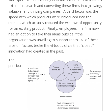
external research and converting these firms into growing,
valuable, and thriving companies. A third
factor was the
speed with which products were introduced into the
market, which actually reduced the window of opportunity
for an existing product. Finally, employees in a firm now
had an option to take their ideas outside if the
organization was unwilling to support them. All of these
erosion factors broke the virtuous circle that “closed”
innovation had created in the past.
The
principal