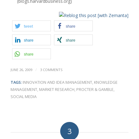
(blogs.harvardbusiness.org)
tweet
share
share
share
share
/
JUNE 26, 2009
3 COMMENTS
TAGS:
INNOVATION AND IDEA MANAGEMENT
,
KNOWLEDGE
MANAGEMENT
,
MARKET RESEARCH
,
PROCTER & GAMBLE
,
SOCIAL MEDIA
3