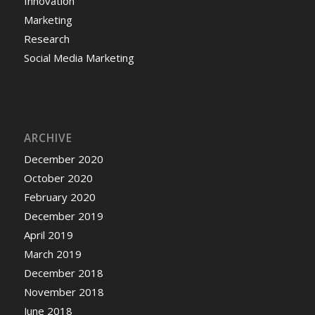
Innovation
Marketing
Research
Social Media Marketing
ARCHIVE
December 2020
October 2020
February 2020
December 2019
April 2019
March 2019
December 2018
November 2018
June 2018