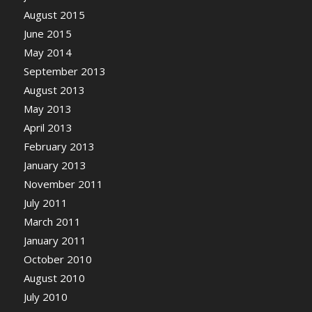
August 2015
June 2015
May 2014
September 2013
August 2013
May 2013
April 2013
February 2013
January 2013
November 2011
July 2011
March 2011
January 2011
October 2010
August 2010
July 2010