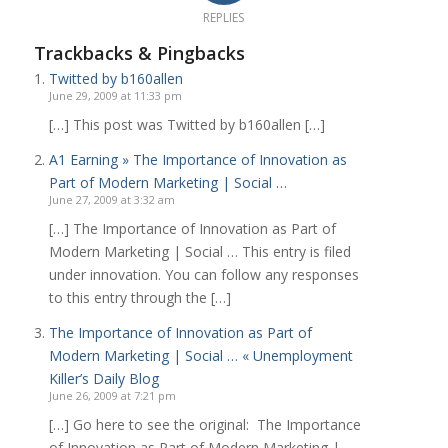
REPLIES
Trackbacks & Pingbacks
Twitted by b160allen
June 29, 2009 at 11:33 pm
[…] This post was Twitted by b160allen […]
A1 Earning » The Importance of Innovation as
Part of Modern Marketing | Social …
June 27, 2009 at 3:32 am
[…] The Importance of Innovation as Part of
Modern Marketing | Social … This entry is filed
under innovation. You can follow any responses
to this entry through the […]
The Importance of Innovation as Part of
Modern Marketing | Social … « Unemployment
Killer’s Daily Blog
June 26, 2009 at 7:21 pm
[…] Go here to see the original: The Importance
of Innovation as Part of Modern Marketing |