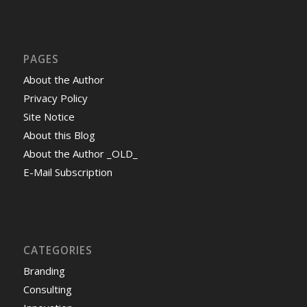
PAGES
About the Author
Privacy Policy
Site Notice
About this Blog
About the Author _OLD_
E-Mail Subscription
CATEGORIES
Branding
Consulting