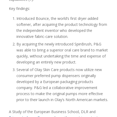
Key findings:
Introduced Bounce, the world’s first dryer-added
softener, after acquiring the product technology from
the independent inventor who developed the
innovative fabric-care solution.
By acquiring the newly introduced SpinBrush, P&G
was able to bring a superior oral care brand to market
quickly, without undertaking the time and expense of
developing an entirely new product.
Several of Olay Skin Care products now utilize new
consumer preferred pump dispensers originally
developed by a European packaging products
company. P&G led a collaborative improvement
process to make the original pumps more effective
prior to their launch in Olay’s North American markets.
A Study of the European Business School, DLR and