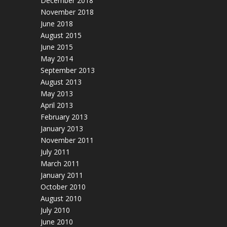
December 2018
November 2018
June 2018
August 2015
June 2015
May 2014
September 2013
August 2013
May 2013
April 2013
February 2013
January 2013
November 2011
July 2011
March 2011
January 2011
October 2010
August 2010
July 2010
June 2010