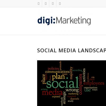
SOCIAL MEDIA LANDSCA