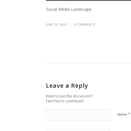
Social Media Landscape
/
JUNE 25, 2010
0 COMMENTS
Leave a Reply
Want to join the discussion?
Feel free to contribute!
*
Name