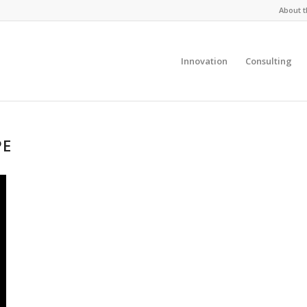
About t
Innovation
Consulting
PE