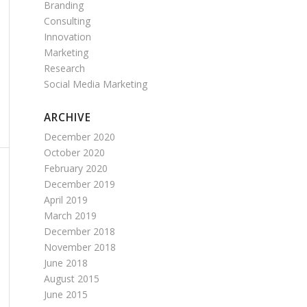
Branding
Consulting
Innovation
Marketing
Research
Social Media Marketing
ARCHIVE
December 2020
October 2020
February 2020
December 2019
April 2019
March 2019
December 2018
November 2018
June 2018
August 2015
June 2015