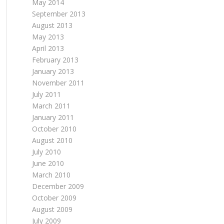
May 2014
September 2013
August 2013
May 2013
April 2013
February 2013
January 2013
November 2011
July 2011
March 2011
January 2011
October 2010
August 2010
July 2010
June 2010
March 2010
December 2009
October 2009
August 2009
July 2009