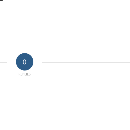
0
REPLIES