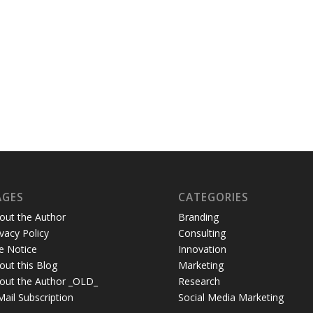
AGES
CATEGORIES
out the Author
Branding
ivacy Policy
Consulting
te Notice
Innovation
out this Blog
Marketing
out the Author _OLD_
Research
Mail Subscription
Social Media Marketing