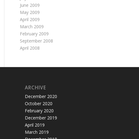
June 2009
May 2009
April 2009
March 2009
February 2009
September 2008
April 2008
ARCHIVE
December 2020
October 2020
February 2020
December 2019
April 2019
March 2019