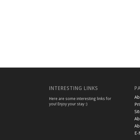
INTERESTING LINKS
P
Ab
Here are some interesting links for
you! Enjoy your stay :)
Pr
Si
Ab
Ab
E-