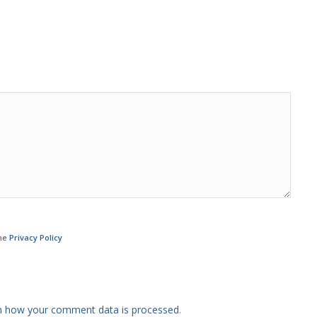
the
Privacy Policy
n how your comment data is processed
.