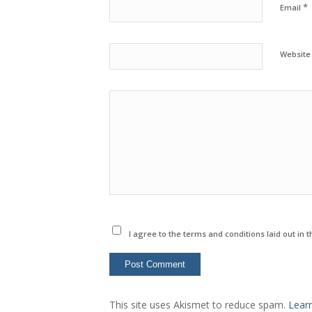
*
Email
Website
I agree to the terms and conditions laid out in 
This site uses Akismet to reduce spam.
Lear