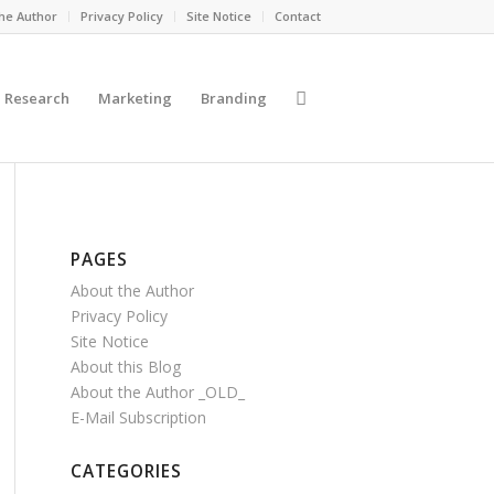
he Author
Privacy Policy
Site Notice
Contact
Research
Marketing
Branding
PAGES
About the Author
Privacy Policy
Site Notice
About this Blog
About the Author _OLD_
E-Mail Subscription
CATEGORIES