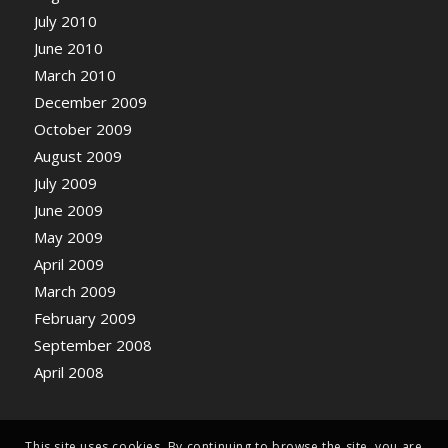
July 2010
June 2010
March 2010
December 2009
October 2009
August 2009
July 2009
June 2009
May 2009
April 2009
March 2009
February 2009
September 2008
April 2008
This site uses cookies. By continuing to browse the site, you are