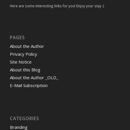
Here are some interesting links for you! Enjoy your stay :)
PAGES
About the Author
Privacy Policy
Site Notice
About this Blog
About the Author _OLD_
E-Mail Subscription
CATEGORIES
Branding