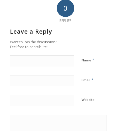
0
REPLIES
Leave a Reply
Want to join the discussion?
Feel free to contribute!
*
Name
*
Email
Website