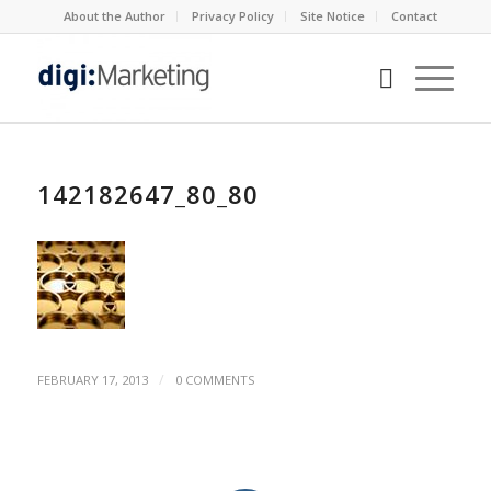
About the Author
Privacy Policy
Site Notice
Contact
142182647_80_80
/
FEBRUARY 17, 2013
0 COMMENTS