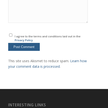
I agree to the terms and conditions laid out in the
Privacy Policy
This site uses Akismet to reduce spam.
Learn how
your comment data is processed
.
INTERESTING LINKS