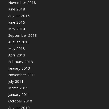
November 2018
June 2018
August 2015
June 2015
May 2014
September 2013
August 2013
May 2013
April 2013
February 2013
January 2013
November 2011
July 2011
March 2011
January 2011
October 2010
August 2010