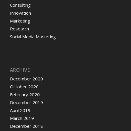
Consulting
Innovation
Marketing
Research
Social Media Marketing
ARCHIVE
December 2020
October 2020
February 2020
December 2019
April 2019
March 2019
December 2018