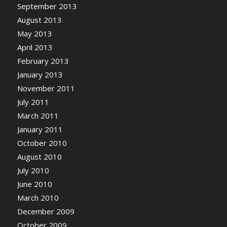
September 2013
August 2013
May 2013
April 2013
February 2013
January 2013
November 2011
July 2011
March 2011
January 2011
October 2010
August 2010
July 2010
June 2010
March 2010
December 2009
October 2009