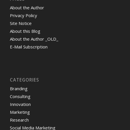
About the Author
Privacy Policy
Site Notice
About this Blog
About the Author _OLD_
E-Mail Subscription
CATEGORIES
Branding
Consulting
Innovation
Marketing
Research
Social Media Marketing