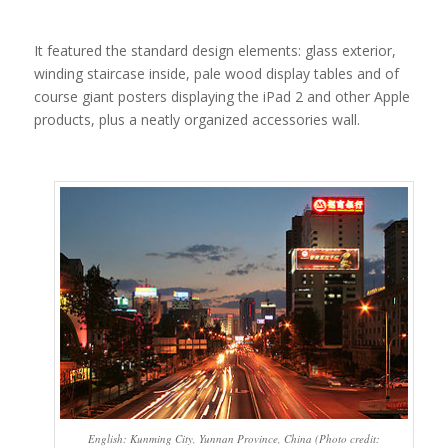
It featured the standard design elements: glass exterior,
winding staircase inside, pale wood display tables and of
course giant posters displaying the iPad 2 and other Apple
products, plus a neatly organized accessories wall.
English: Kunming City, Yunnan Province, China (Photo credit: