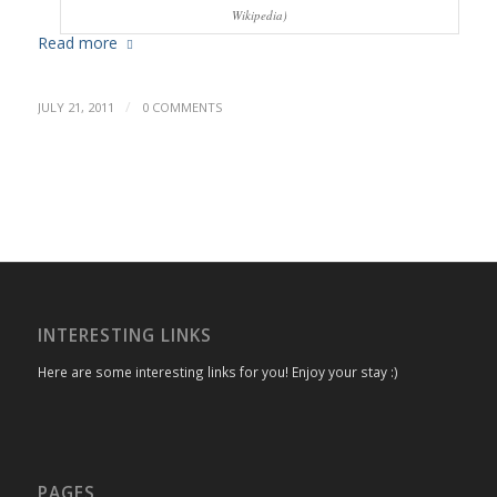
Wikipedia)
Read more
/
JULY 21, 2011
0 COMMENTS
INTERESTING LINKS
Here are some interesting links for you! Enjoy your stay :)
PAGES