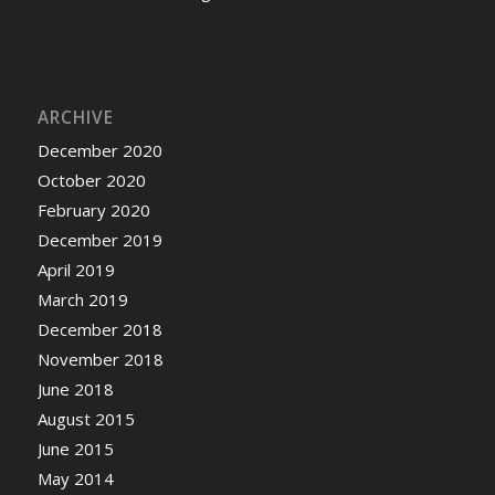
ARCHIVE
December 2020
October 2020
February 2020
December 2019
April 2019
March 2019
December 2018
November 2018
June 2018
August 2015
June 2015
May 2014