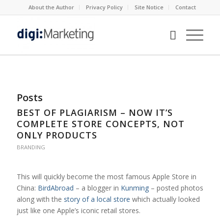
About the Author
Privacy Policy
Site Notice
Contact
Posts
BEST OF PLAGIARISM – NOW IT’S
COMPLETE STORE CONCEPTS, NOT
ONLY PRODUCTS
BRANDING
This will quickly become the most famous Apple Store in
China:
BirdAbroad
– a blogger in
Kunming
– posted photos
along with the
story of a local store
which actually looked
just like one Apple’s iconic retail stores.