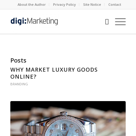
About the Author
Privacy Policy
Site Notice
Contact
Posts
WHY MARKET LUXURY GOODS
ONLINE?
BRANDING