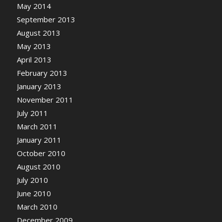
May 2014
September 2013
August 2013
May 2013
April 2013
February 2013
January 2013
November 2011
July 2011
March 2011
January 2011
October 2010
August 2010
July 2010
June 2010
March 2010
December 2009