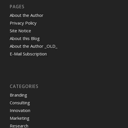
PAGES
About the Author
Privacy Policy
Site Notice
About this Blog
About the Author _OLD_
E-Mail Subscription
CATEGORIES
Branding
Consulting
Innovation
Marketing
Research