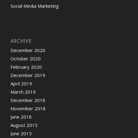
Social Media Marketing
ARCHIVE
December 2020
October 2020
February 2020
December 2019
April 2019
March 2019
December 2018
November 2018
June 2018
August 2015
June 2015