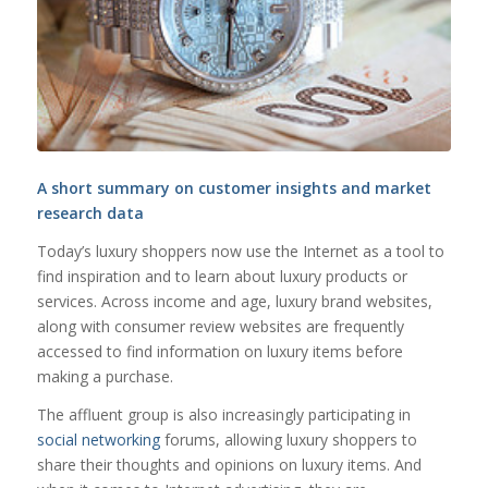
A short summary on customer insights and market
research data
Today’s luxury shoppers now use the Internet as a tool to
find inspiration and to learn about luxury products or
services. Across income and age, luxury brand websites,
along with consumer review websites are frequently
accessed to find information on luxury items before
making a purchase.
The affluent group is also increasingly participating in
social networking
forums, allowing luxury shoppers to
share their thoughts and opinions on luxury items. And