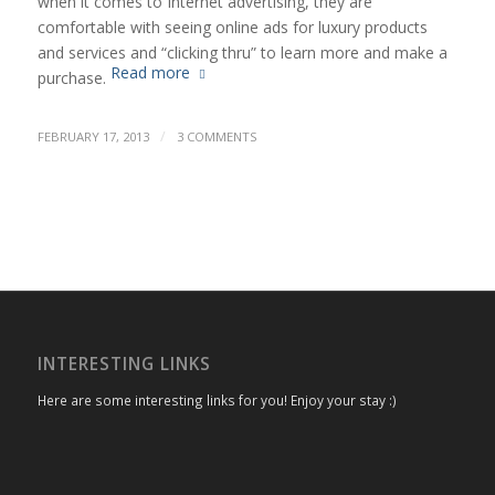
when it comes to Internet advertising, they are
comfortable with seeing online ads for luxury products
and services and “clicking thru” to learn more and make a
Read more
purchase.
/
FEBRUARY 17, 2013
3 COMMENTS
INTERESTING LINKS
Here are some interesting links for you! Enjoy your stay :)