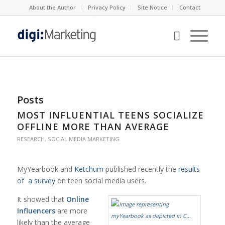
About the Author
Privacy Policy
Site Notice
Contact
Posts
MOST INFLUENTIAL TEENS SOCIALIZE
OFFLINE MORE THAN AVERAGE
RESEARCH
,
SOCIAL MEDIA MARKETING
MyYearbook and
Ketchum
published recently the
results
of a survey
on teen social media users.
It showed that
Online
Influencers
are more
likely than the average