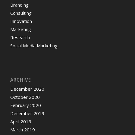
Branding
Consulting
Innovation
Marketing
Research
Social Media Marketing
ARCHIVE
December 2020
October 2020
February 2020
December 2019
April 2019
March 2019