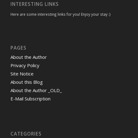
INTERESTING LINKS
Here are some interesting links for you! Enjoy your stay :)
PAGES
About the Author
Privacy Policy
Site Notice
About this Blog
About the Author _OLD_
E-Mail Subscription
CATEGORIES