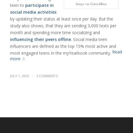
Image via CrunchBase
teen to
participate in
social media activities
by updating their status at least once per day. But the
study also shows, that they are sending 3,000 texts per
month and spending more time socializing and
influencing their peers offline
. Social media teen
influencers are defined as the top 15% most active and
Read
most engaged teens in the myYearbook community.
more
/
JULY 1, 2010
3 COMMENTS