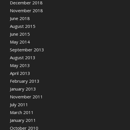
December 2018
November 2018
June 2018
August 2015
June 2015
May 2014
September 2013
August 2013
May 2013
April 2013
February 2013
January 2013
November 2011
July 2011
March 2011
January 2011
October 2010