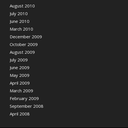
August 2010
July 2010
June 2010
March 2010
December 2009
October 2009
August 2009
July 2009
June 2009
May 2009
April 2009
March 2009
February 2009
September 2008
April 2008