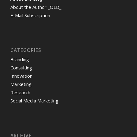
About the Author _OLD_
E-Mail Subscription
CATEGORIES
Branding
Consulting
Innovation
Marketing
Research
Social Media Marketing
ARCHIVE