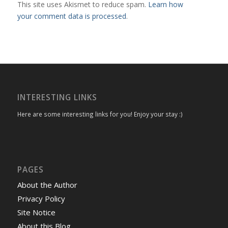
This site uses Akismet to reduce spam.
Learn how
your comment data is processed
.
INTERESTING LINKS
Here are some interesting links for you! Enjoy your stay :)
PAGES
About the Author
Privacy Policy
Site Notice
About this Blog