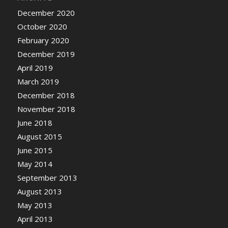
December 2020
October 2020
February 2020
December 2019
April 2019
March 2019
December 2018
November 2018
June 2018
August 2015
June 2015
May 2014
September 2013
August 2013
May 2013
April 2013