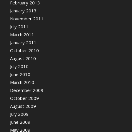
February 2013
January 2013
November 2011
July 2011
March 2011
January 2011
October 2010
August 2010
July 2010
June 2010
March 2010
December 2009
October 2009
August 2009
July 2009
June 2009
May 2009