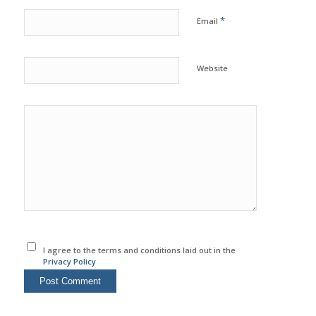
*
Email
Website
I agree to the terms and conditions laid out in the
Privacy Policy