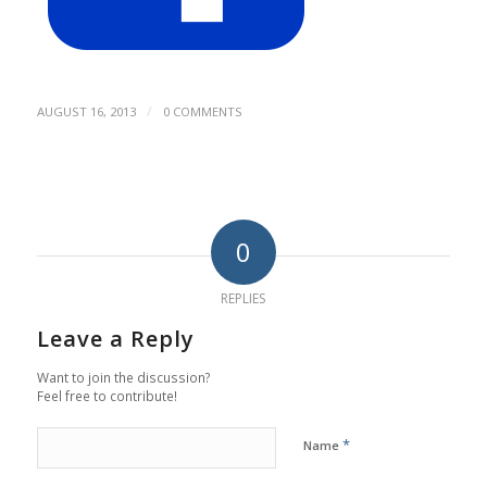
/
AUGUST 16, 2013
0 COMMENTS
0
REPLIES
Leave a Reply
Want to join the discussion?
Feel free to contribute!
*
Name