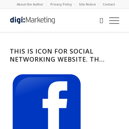
About the Author
Privacy Policy
Site Notice
Contact
THIS IS ICON FOR SOCIAL
NETWORKING WEBSITE. TH…